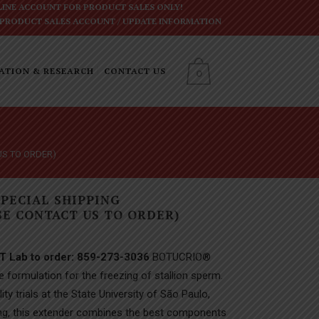
INE ACCOUNT FOR PRODUCT SALES ONLY!
 PRODUCT SALES ACCOUNT
/
UPDATE INFORMATION
ATION & RESEARCH
CONTACT US
0
US TO ORDER)
SPECIAL SHIPPING
E CONTACT US TO ORDER)
ET Lab to order: 859-273-3036
BOTUCRIO®
e formulation for the freezing of stallion sperm.
ity trials at the State University of São Paulo,
sting, this extender combines the best components