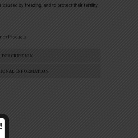
caused by freezing, and to protect their fertility
men Products
DESCRIPTION
TIONAL INFORMATION
!