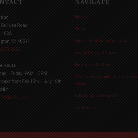
NTACT
NAVIGATE
Home
tion
 Bull Lea Road
Shop
e 102A
My Product Sales Account
ngton, KY 40511
) 273-3036
Assay Request Form
Normals & Protocols
ce Hours
ay – Friday: 9AM – 5PM
Testing Availability and Turnaro
rdays from Feb 15th – July 18th:
Time
ONLY
Education & Research
 CALL-IN ONLY
Contact Us