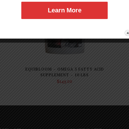
Learn More
EQUIBLOOM – OMEGA 3 FATTY ACID
SUPPLEMENT – 10 LBS
$
145.00