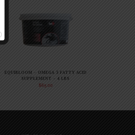
EQUIBLOOM – OMEGA 3 FATTY ACID
SUPPLEMENT – 4 LBS
$
65.00