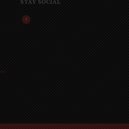
STAY SOCIAL
und