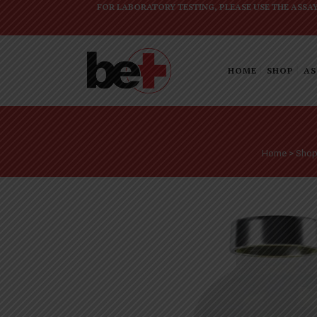
FOR LABORATORY TESTING, PLEASE USE THE
ASSA
HOME
SHOP
AS
Home
>
Sho