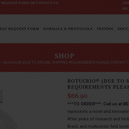
Y REQUEST FORM
OR
CONTACT US
.
ONL
MY
SAY REQUEST FORM
NORMALS & PROTOCOLS
TESTING
EDUC
SHOP
p
>
BotuCrio® (DUE TO SPECIAL SHIPPING REQUIREMENTS PLEASE CONTACT 
BOTUCRIO® (DUE TO 
REQUIREMENTS PLEAS
$
66.90
***TO ORDER***: Call us at B
represents a novel and innovativ
After years of research and fertil
Brazil, and multicenter field te