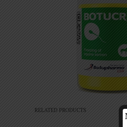
RELATED PRODUCTS