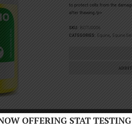
to protect cells from the damage 
after thawing./p>
SKU:
BOTU0006
CATEGORIES:
Equine
,
Equine Se
ADDI
NOW OFFERING STAT TESTING