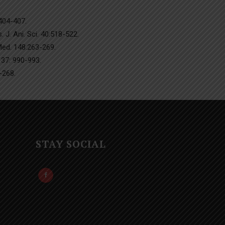
:404-407.
 J. Ani. Sci. 40:518-522.
 Med. 148:263-269.
 37: 990-993.
-268.
STAY SOCIAL