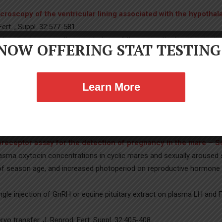
croscopy of the ventricular lining associated with the hypoth
Fert. , Suppl. 32:577-581.
yclic changes in the morphology of the equine third ventricular linin
NOW OFFERING STAT TESTING
itive Morphological Plasticity in the Third Ventricle of Season
Biol. Reprod. 24:945-954.
).
Twinning in mares: A survey of veterinarians and analyses of
Learn More
 of twin pregnancies in mares – PubMed (nih.gov)
. Theriogenol
al and granulosa cell LH and FSH receptor content associated wi
ions in preovulatory follicles of mares – PubMed (nih.gov)
. J.
oreceptor assay for the detection of pregnancy in the mare – 
sma oxytocin concentrations in cyclic mares and sexually aroused st
s of season age, and increased photoperiod on reproductive hormone 
gle injection of GnRH or equine pituitary extract on plasma LH and FS
o transfer. J. Reprod. Fert. Suppl. 32:405-408.