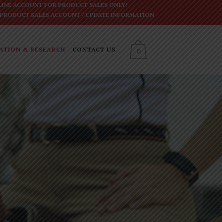
INE ACCOUNT FOR PRODUCT SALES ONLY!
 PRODUCT SALES ACCOUNT
/
UPDATE INFORMATION
ATION & RESEARCH
CONTACT US
0