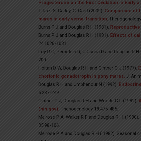
Progesterone on the First Ovulation in Early 
T. Raz, S. Carley, C. Card (2009).
Comparison of t
mares in early vernal transition
. Theriogenology
Burns P J and Douglas R H (1981).
Reproductive 
Burns P J and Douglas R H (1981).
Effects of da
24:1026-1031.
Loy R G, Pemstein R, O’Canna D and Douglas R H 
200.
Holtan D W, Douglas R H and Ginther O J (1977).
E
chorionic gonadotropin in pony mares.
J. Anim
Douglas R H and Umphenour N (1992).
Endocrine
5:237-249.
Ginther O J, Douglas R H and Woods G L (1982).
A
(nih.gov)
.
Theriogenology 18:475-485.
Melrose P A, Walker R F and Douglas R H. (1990).
35:98-106.
Melrose P A and Douglas R H ( 1982). Seasonal ch