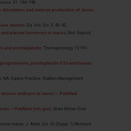
ience. 31: 744-748
n stimulation and embryo production of donor
Case studies.
Eq. Vet. Sci. 5: 40-42.
ion and plasma hormones in mares
, Biol. Reprod.
ids and prostaglandin
.
Theriogenology 15:191-
h progesterone, prostaglandin F2a and human
lin. NA. Equine Practice. Stallion Management.
of excess embryos in mares – PubMed
horses – PubMed (nih.gov)
.
Brain Behav. Evol.
rse mares. J. Anim. Sci. 55 (Suppl. 1):Abstract