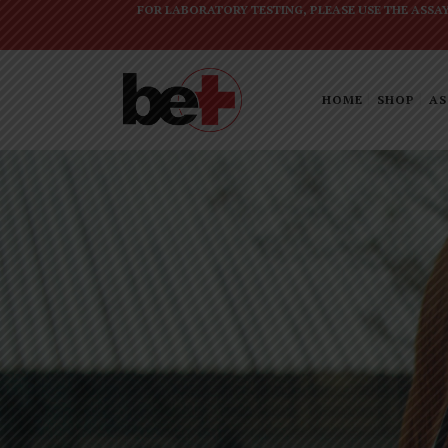
FOR LABORATORY TESTING, PLEASE USE THE
ASSA
HOME
SHOP
AS