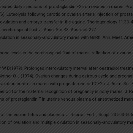
peated daily injections of prostaglandin F2a on ovaries in mares. Pr
. Luteolysis following carotid or ovarian arterial injection of prosta
ovulation and embryo transfer in the equine. Theriogenology 11:33-4
cerebrospinal fluid. J. Anim. Sci. 43: Abstract 277
ovulation in seasonally-anovulatory mares with GnRh. Ann. Meet. Amer
one levels in the cerebrospinal fluid of mares: reflection of ovarian
 D(1979). Prolonged interovulatory interval after oestradiol treatmen
inther O J (1974). Ovarian changes during estrous cycle and pregnanc
vulation control in mares with progesterone or PGF2a. J. Anim. Sci. 
eriod for the maternal recognition of pregnancy in pony mares. J. Rep
ns of prostaglandin F in uterine venous plasma of anesthetized mare
f the equine fetus and placenta. J. Reprod. Fert. , Suppl. 23:503-505
tion of ovulation and multiple ovulation in seasonally-anovulatory mar