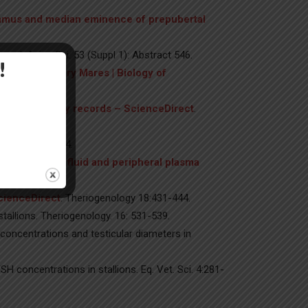
alamus and median eminence of prepubertal
g. J. Anim. Sci. 53 (Suppl 1): Abstract 546.
!
ally Anovulatory Mares | Biology of
 theriogenology records – ScienceDirect
.
ogy 18: 237-244.
th follicular fluid and peripheral plasma
 Reprod. Fert.
ScienceDirect
. Theriogenology 18:431-444.
allions. Theriogenology. 16: 531-539.
concentrations and testicular diameters in
H concentrations in stallions. Eq. Vet. Sci. 4:281-