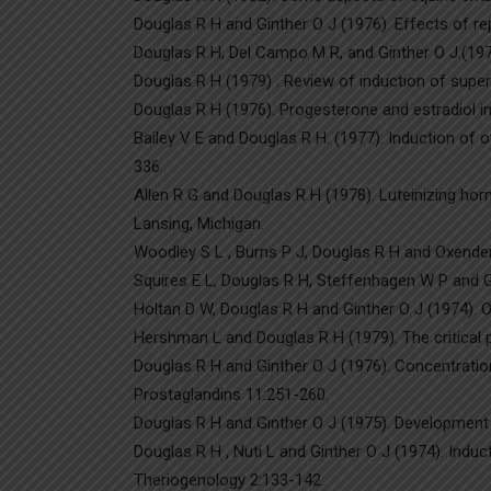
Douglas R H and Ginther O J (1976). Effects of re
Douglas R H, Del Campo M R, and Ginther O J.(1976)
Douglas R H (1979) . Review of induction of super
Douglas R H (1976). Progesterone and estradiol in 
Bailey V E and Douglas R H. (1977). Induction of 
336.
Allen R G and Douglas R H (1978). Luteinizing horm
Lansing, Michigan.
Woodley S L , Burns P J, Douglas R H and Oxender W
Squires E L, Douglas R H, Steffenhagen W P and G
Holtan D W, Douglas R H and Ginther O J (1974). O
Hershman L and Douglas R H (1979). The critical p
Douglas R H and Ginther O J (1976). Concentratio
Prostaglandins 11:251-260.
Douglas R H and Ginther O J (1975). Development o
Douglas R H , Nuti L and Ginther O J (1974). Induc
Theriogenology 2:133-142.