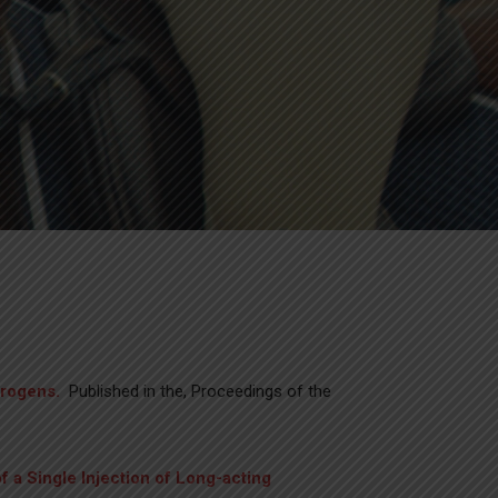
trogens.
Published in the, Proceedings of the
of a Single Injection of Long-acting