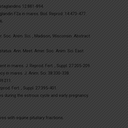
ostaglandins 12:881-894.
glandin F2a in mares. Biol. Reprod. 14:473-477.
6.
. Soc. Anim. Sci. , Madison, Wisconsin. Abstract
 status. Ann. Meet. Amer. Soc. Anim. Sci. East
t in mares. J. Reprod. Fert. , Suppl. 27:205-209.
y in mares. J. Anim. Sci. 38:330-338.
39:211.
rod. Fert. , Suppl. 27:395-401.
s during the estrous cycle and early pregnancy.
es with equine pituitary fractions.