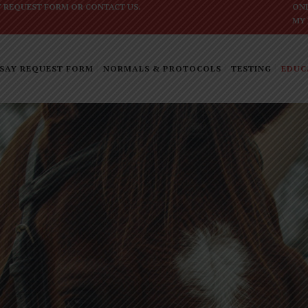
Y REQUEST FORM
OR
CONTACT US
.
ONL
MY
SAY REQUEST FORM
NORMALS & PROTOCOLS
TESTING
EDUC