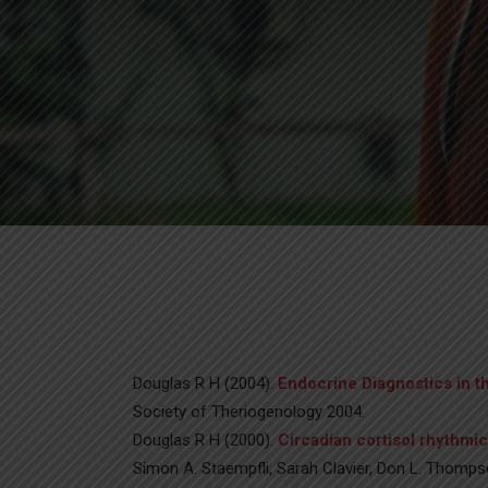
Douglas R H (2004).
Endocrine Diagnostics in 
Society of Theriogenology 2004.
Douglas R H (2000).
Circadian cortisol rhythmic
Simon A. Staempfli, Sarah Clavier, Don L. Thompso