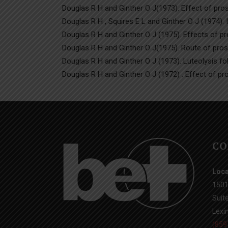
Douglas R H and Ginther O J(1973). Effect of pros
Douglas R H , Squires E L and Ginther O J (1974). 
Douglas R H and Ginther O J (1975). Effects of pro
Douglas R H and Ginther O J(1975). Route of prosta
Douglas R H and Ginther O J (1973). Luteolysis fol
Douglas R H and Ginther O J (1972) . Effect of pr
CO
Loca
1501
Suit
Lexi
(859