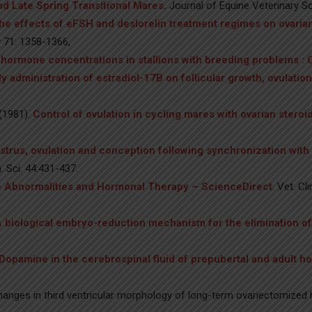
and Late Spring Transitional Mares
.
Journal of Equine Veterinary Sc
he effects of eFSH and deslorelin treatment regimes on ovaria
 71: 1358-1366,
hormone concentrations in stallions with breeding problems : 
ily administration of estradiol-17B on follicular growth, ovulat
(1981).
Control of ovulation in cycling mares with ovarian stero
strus, ovulation and conception following synchronization wit
. Sci. 44:431-437.
 Abnormalities and Hormonal Therapy – ScienceDirect
. Vet. C
 biological embryo-reduction mechanism for the elimination 
Dopamine in the cerebrospinal fluid of prepubertal and adult 
anges in third ventricular morphology of long-term ovariectomized ho