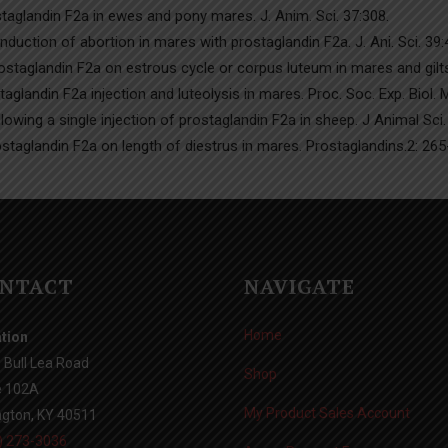
taglandin F2a in ewes and pony mares. J. Anim. Sci. 37:308.
Induction of abortion in mares with prostaglandin F2a. J. Ani. Sci. 39
staglandin F2a on estrous cycle or corpus luteum in mares and gilts.
glandin F2a injection and luteolysis in mares. Proc. Soc. Exp. Biol.
lowing a single injection of prostaglandin F2a in sheep. J Animal Sci.
ostaglandin F2a on length of diestrus in mares. Prostaglandins.2: 265
NTACT
NAVIGATE
Home
tion
 Bull Lea Road
Shop
e 102A
My Product Sales Account
ngton, KY 40511
) 273-3036