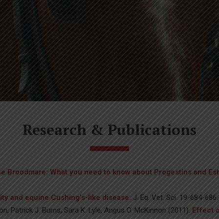
Research & Publications
the Broodmare: What you need to know about Progestins and Es
ity and equine Cushing’s-like disease.
J. Eq. Vet. Sci. 19-684-686.
n, Patrick J. Burns, Sara K. Lyle, Angus O. McKinnon (2011).
Effect 