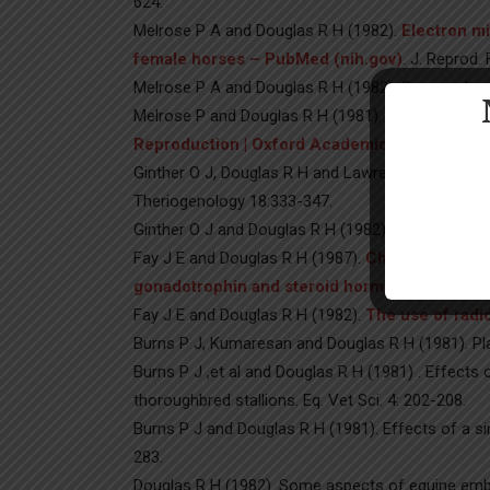
624.
Melrose P A and Douglas R H (1982).
Electron mi
female horses – PubMed (nih.gov)
. J. Reprod. 
Melrose P A and Douglas R H (1982). Seasonal and c
Melrose P and Douglas R H (1981).
Estrogen-Sens
Reproduction | Oxford Academic (oup.com)
. 
Ginther O J, Douglas R H and Lawrence J R (1982
Theriogenology 18:333-347.
Ginther O J and Douglas R H (1982).
The outcome
Fay J E and Douglas R H (1987).
Changes in thec
gonadotrophin and steroid hormone concentrat
Fay J E and Douglas R H (1982).
The use of radi
Burns P J, Kumaresan and Douglas R H (1981). Pla
Burns P J ,et al and Douglas R H (1981) . Effect
thoroughbred stallions. Eq. Vet Sci. 4: 202-208.
Burns P J and Douglas R H (1981). Effects of a sin
283.
Douglas R H (1982). Some aspects of equine embry