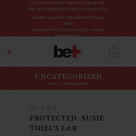
FOR LABORATORY TESTING, PLEASE USE
THE
ASSAY REQUEST FORM
OR
CONTACT US
.
ONLINE ACCOUNT FOR PRODUCT SALES
ONLY!
MY PRODUCT SALES ACCOUNT
/
UPDATE
INFORMATION
0
UNCATEGORIZED
Home
>
Uncategorized
02 APR
PROTECTED: SUSIE
THIEL’S LAB