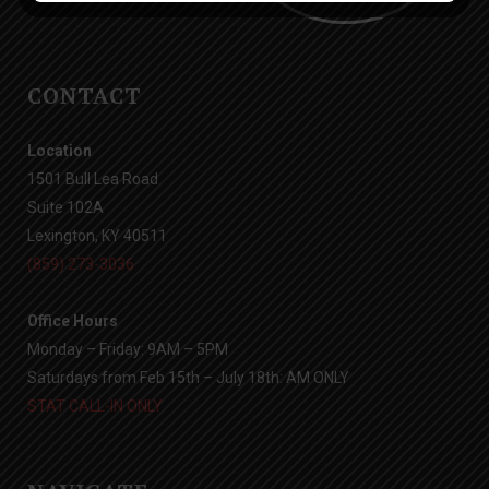
CONTACT
Location
1501 Bull Lea Road
Suite 102A
Lexington, KY 40511
(859) 273-3036
Office Hours
Monday – Friday: 9AM – 5PM
Saturdays from Feb 15th – July 18th: AM ONLY
STAT CALL-IN ONLY