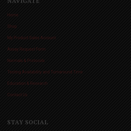
NAVIGATE
Home
Shop
My Product Sales Account
Assay Request Form
Normals & Protocols
Testing Availability and Turnaround Time
Education & Research
Contact Us
STAY SOCIAL