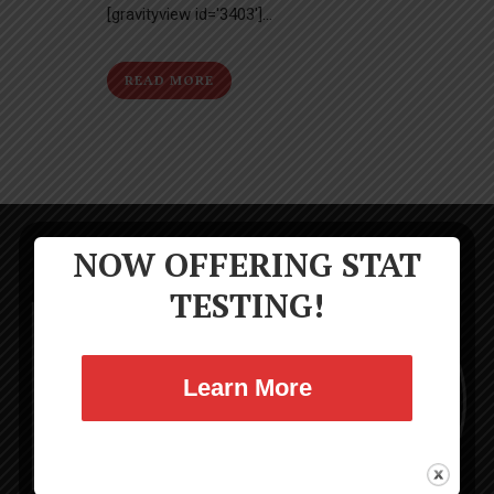
[gravityview id='3403']...
READ MORE
NOW OFFERING STAT
TESTING!
Learn More