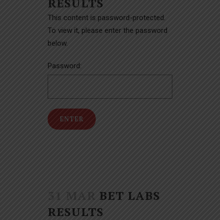
RESULTS
This content is password-protected.
To view it, please enter the password
below.
Password:
31 MAR
BET LABS
RESULTS